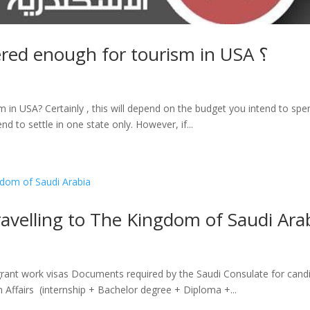
What is the period considered enough for tourism in USA ؟
in USA? Certainly , this will depend on the budget you intend to spend 
end to settle in one state only. However, if...
avelling to The Kingdom of Saudi Ara
ant work visas Documents required by the Saudi Consulate for candid
n Affairs (internship + Bachelor degree + Diploma +...