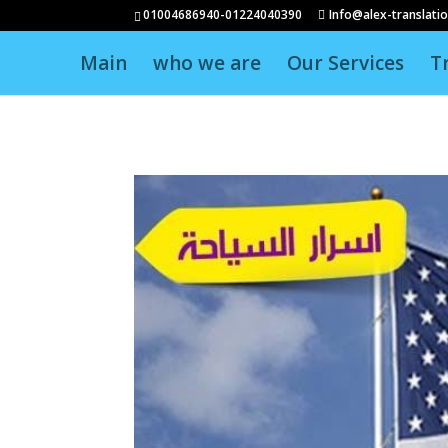
01004686940-01224040390
Info@alex-translati
Main
who we are
Our Services
T