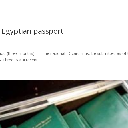
t Egyptian passport
riod (three months).‎ .‎ – The national ID card must be submitted as of
 – Three 6 × 4 recent...