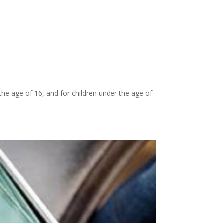
 the age of 16, and for children under the age of