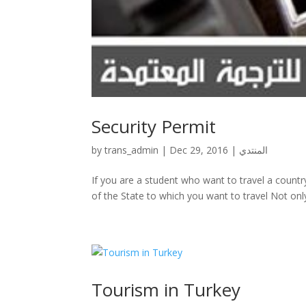
Security Permit
by
trans_admin
|
Dec 29, 2016
|
المنتدي
If you are a student who want to travel a countr
of the State to which you want to travel Not only 
Tourism in Turkey