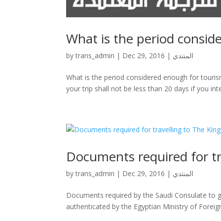
by
trans_admin
|
Dec 29, 2016
|
المنتدي
What is the period considered enough for tourism 
your trip shall not be less than 20 days if you int
Documents required for tr
by
trans_admin
|
Dec 29, 2016
|
المنتدي
Documents required by the Saudi Consulate to gr
authenticated by the Egyptian Ministry of Foreig