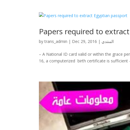
Papers required to extrac
by
trans_admin
|
Dec 29, 2016
|
المنتدي
– A National ID card valid or within the grace pe
16, a computerized birth certificate is sufficient‎