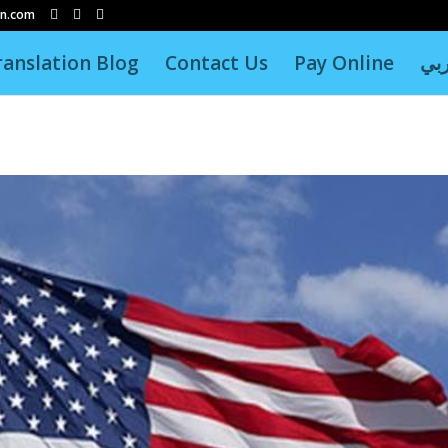
on.com
ranslation Blog
Contact Us
Pay Online
عر