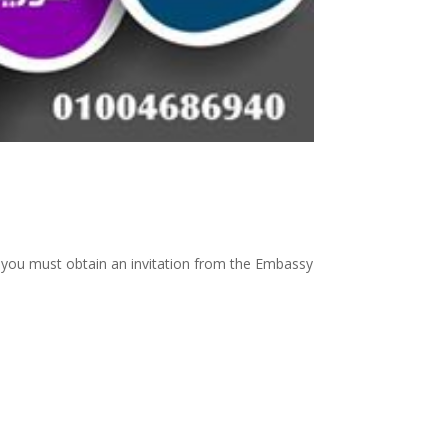
 , you must obtain an invitation from the Embassy