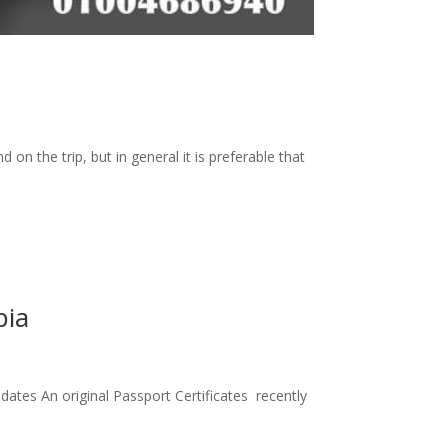
on the trip, but in general it is preferable that
bia
ates An original Passport Certificates recently