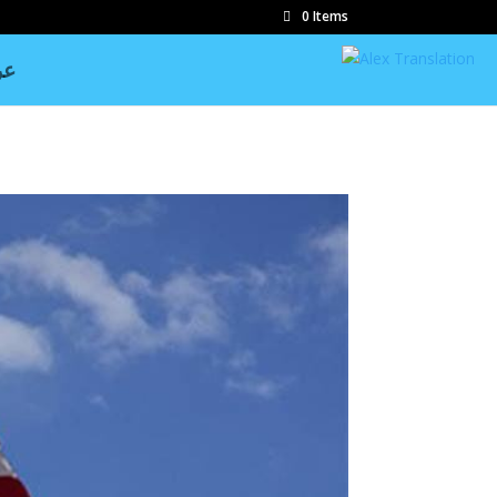
0 Items
بي