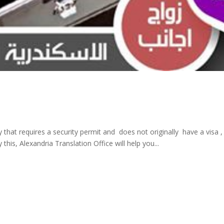
y that requires a security permit and does not originally have a visa
this, Alexandria Translation Office will help you...