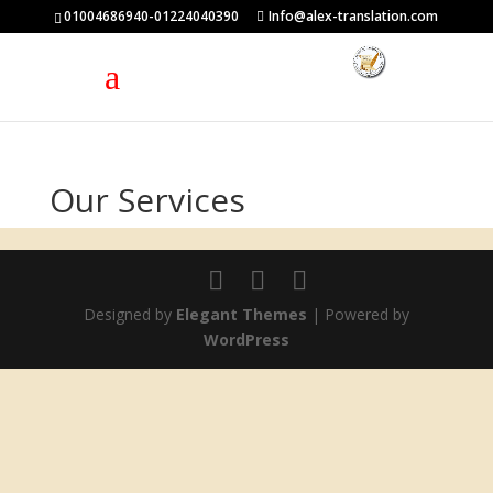
01004686940-01224040390
Info@alex-translation.com
Our Services
Designed by
Elegant Themes
| Powered by
WordPress