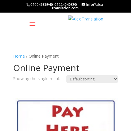
01004686940-01224040390
Info@alex-
translation.com
Home
/ Online Payment
Online Payment
Showing the single result