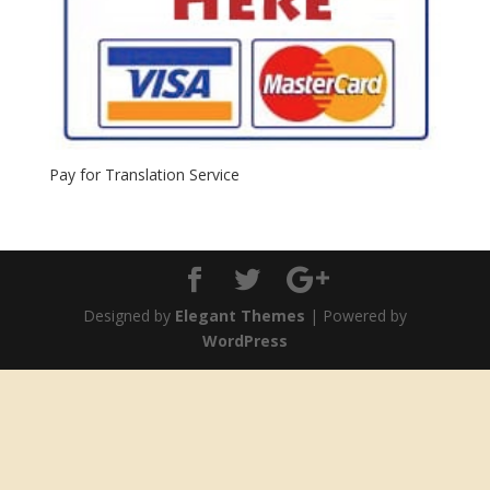
Pay for Translation Service
Designed by
Elegant Themes
| Powered by
WordPress